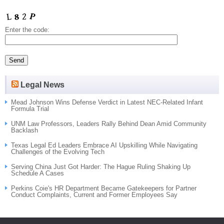
Enter the code:
Legal News
Mead Johnson Wins Defense Verdict in Latest NEC-Related Infant
Formula Trial
UNM Law Professors, Leaders Rally Behind Dean Amid Community
Backlash
Texas Legal Ed Leaders Embrace AI Upskilling While Navigating
Challenges of the Evolving Tech
Serving China Just Got Harder: The Hague Ruling Shaking Up
Schedule A Cases
Perkins Coie's HR Department Became Gatekeepers for Partner
Conduct Complaints, Current and Former Employees Say