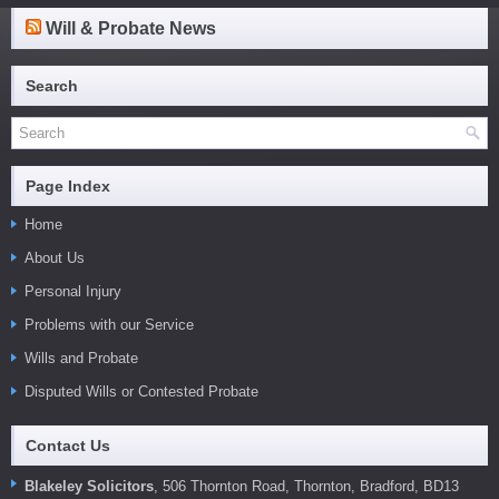
Will & Probate News
Search
Page Index
Home
About Us
Personal Injury
Problems with our Service
Wills and Probate
Disputed Wills or Contested Probate
Contact Us
Blakeley Solicitors
, 506 Thornton Road, Thornton, Bradford, BD13