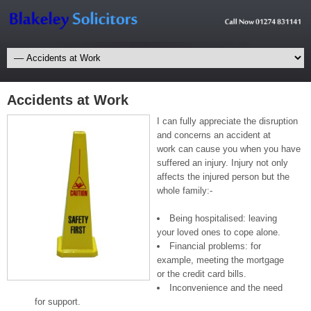
Accidents at Work
I can fully appreciate the disruption
and concerns an accident at
work can cause you when you have
suffered an injury. Injury not only
affects the injured person but the
whole family:-
Being hospitalised: leaving
your loved ones to cope alone.
Financial problems: for
example, meeting the mortgage
or the credit card bills.
Inconvenience and the need
for support.