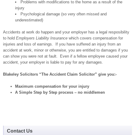
Problems with modifications to the home as a result of the
injury
Psychological damage (so very often missed and
underestimated)
Accidents at work do happen and your employer has a legal resposibility
to hold
Employers Liability Insurance
which covers compensation for
injuries and loss of earnings. If you have suffered an injury from an
accident at work, minor or otherwise, you are entitled to damages if you
can show you were not at fault. Even if a fellow employee caused your
accident, your employer is liable to pay for any damages.
Blakeley Solicitors “The Accident Claim Solicitor” give you:-
Maximum compensation for your injury
A Simple Step by Step process – no middlemen
Contact Us