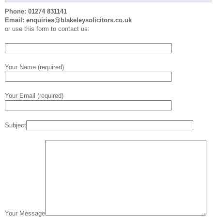
Phone: 01274 831141
Email: enquiries@blakeleysolicitors.co.uk
or use this form to contact us:
Your Name (required)
Your Email (required)
Subject
Your Message